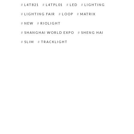
L4T821
L4TPL01
LED
LIGHTING
LIGHTING FAIR
LOOP
MATRIX
NEW
RIOLIGHT
SHANGHAI WORLD EXPO
SHENG HAI
SLIM
TRACKLIGHT