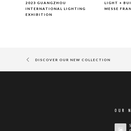
2023 GUANGZHOU
LIGHT + BU
INTERNATIONAL LIGHTING
MESSE FRA
EXHIBITION
DISCOVER OUR NEW COLLECTION
OUR 