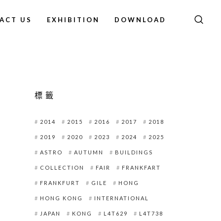
ACT US
EXHIBITION
DOWNLOAD
標籤
2014
2015
2016
2017
2018
2019
2020
2023
2024
2025
ASTRO
AUTUMN
BUILDINGS
COLLECTION
FAIR
FRANKFART
FRANKFURT
GILE
HONG
HONG KONG
INTERNATIONAL
JAPAN
KONG
L4T629
L4T738