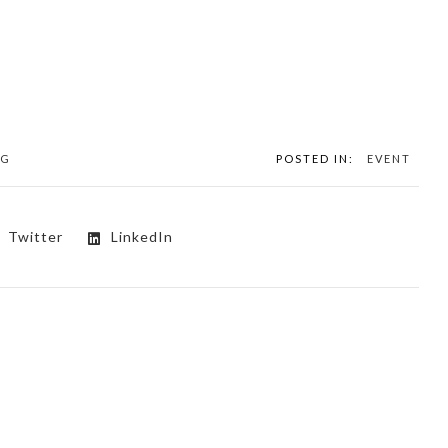
NG
POSTED IN:
EVENT
Twitter
LinkedIn