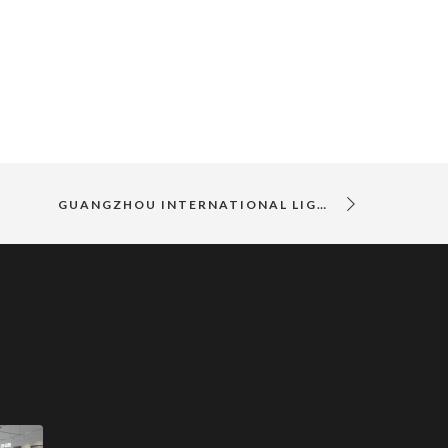
GUANGZHOU INTERNATIONAL LIGHTING EXHIBITION 2018