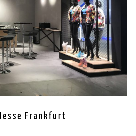
Messe Frankfurt