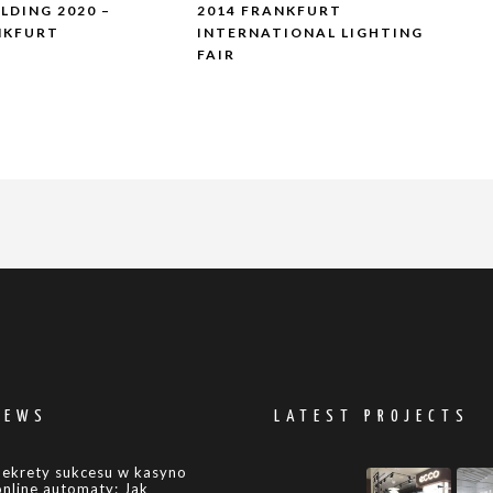
ILDING 2020 –
2014 FRANKFURT
NKFURT
INTERNATIONAL LIGHTING
FAIR
NEWS
LATEST PROJECTS
Sekrety sukcesu w kasyno
online automaty: Jak