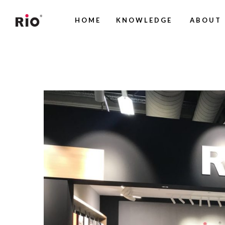
HOME
KNOWLEDGE
ABOUT 