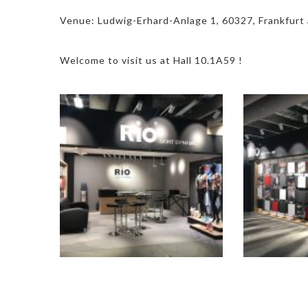
Venue: Ludwig-Erhard-Anlage 1, 60327, Frankfurt
Welcome to visit us at Hall 10.1A59 !