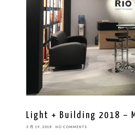
Light + Building 2018 – 
3 月 19, 2018
NO COMMENTS