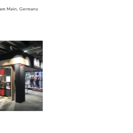
 am Main, Germany