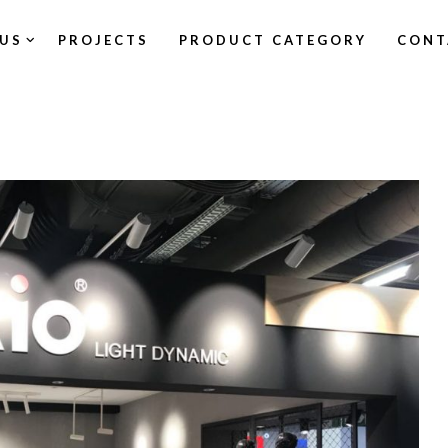
US
PROJECTS
PRODUCT CATEGORY
CONT