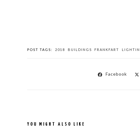
POST TAGS:
2018
BUILDINGS
FRANKFART
LIGHTI
Facebook
YOU MIGHT ALSO LIKE