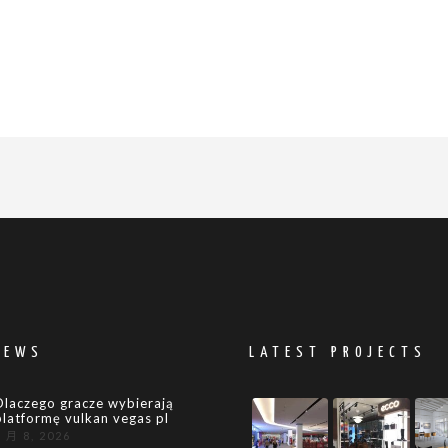
NEWS
LATEST PROJECTS
Dlaczego gracze wybierają
platformę vulkan vegas pl
8 月 8, 2026