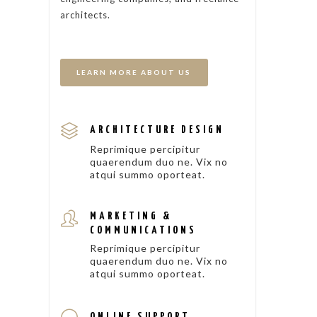
architects.
LEARN MORE ABOUT US
ARCHITECTURE DESIGN
Reprimique percipitur
quaerendum duo ne. Vix no
atqui summo oporteat.
MARKETING &
COMMUNICATIONS
Reprimique percipitur
quaerendum duo ne. Vix no
atqui summo oporteat.
ONLINE SUPPORT