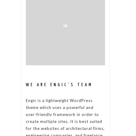
WE ARE ENGIC’S TEAM
Engic is a lightweight WordPress
theme which uses a powerful and
user-friendly framework in order to
create multiple sites. It is best suited
for the websites of architectural firms,
engineering companies, and freelance