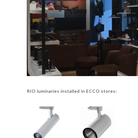
RIO luminaries installed in ECCO stores: