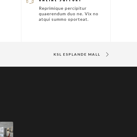
Reprimique percipitur
quaerendum duo ne. Vix no
atqui summo oporteat.
KSL ESPLANDE MALL