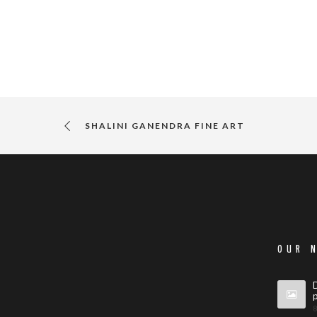
SHALINI GANENDRA FINE ART
OUR 