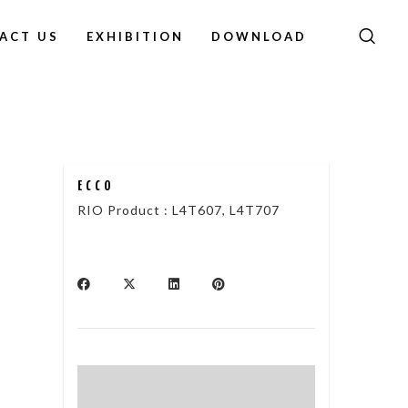
ACT US
EXHIBITION
DOWNLOAD
ECCO
RIO Product : L4T607, L4T707