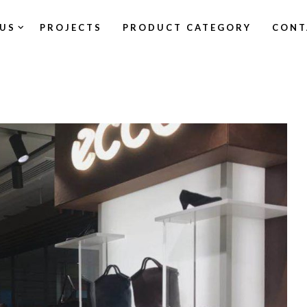
US
PROJECTS
PRODUCT CATEGORY
CONT