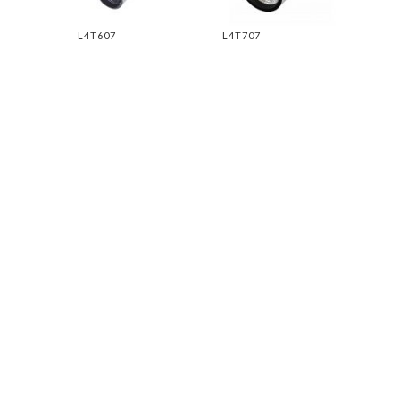
L4T607
L4T707