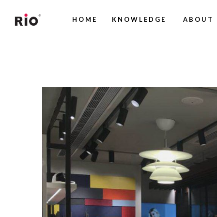
HOME
KNOWLEDGE
ABOUT 