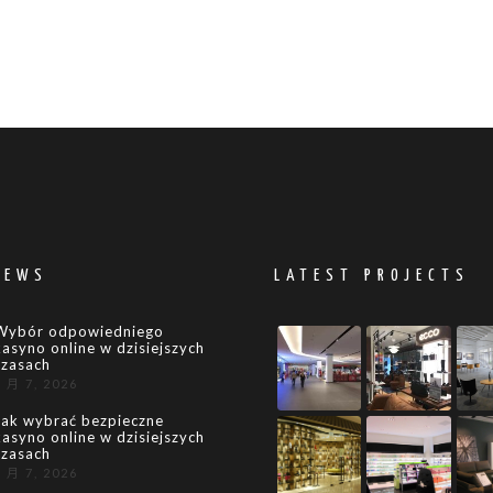
NEWS
LATEST PROJECTS
Wybór odpowiedniego
kasyno online w dzisiejszych
czasach
8 月 7, 2026
Jak wybrać bezpieczne
kasyno online w dzisiejszych
czasach
8 月 7, 2026