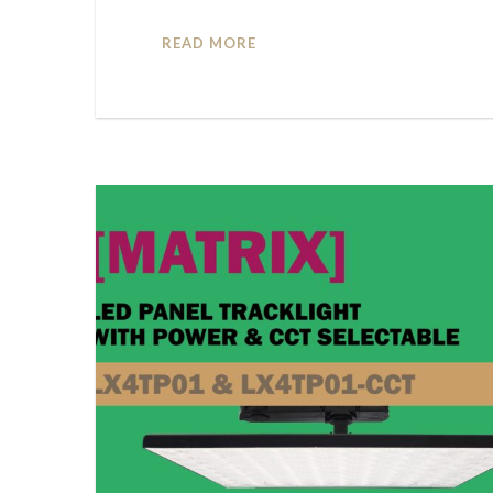
READ MORE