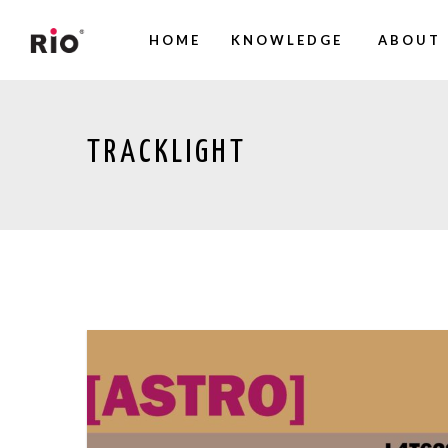
HOME
KNOWLEDGE
ABOUT 
TRACKLIGHT