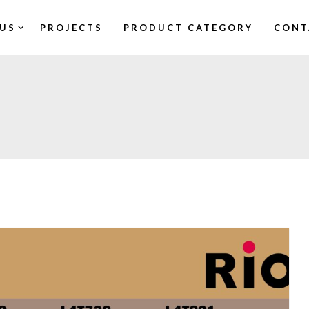
US
PROJECTS
PRODUCT CATEGORY
CONT