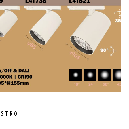
ASTRO