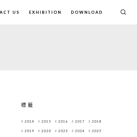
ACT US
EXHIBITION
DOWNLOAD
標籤
2014
2015
2016
2017
2018
2019
2020
2023
2024
2025