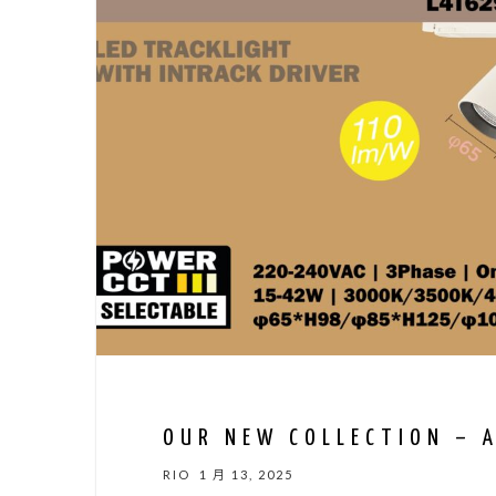
OUR NEW COLLECTION – 
RIO
1 月 13, 2025