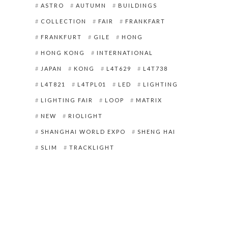
ASTRO
AUTUMN
BUILDINGS
COLLECTION
FAIR
FRANKFART
FRANKFURT
GILE
HONG
HONG KONG
INTERNATIONAL
JAPAN
KONG
L4T629
L4T738
L4T821
L4TPL01
LED
LIGHTING
LIGHTING FAIR
LOOP
MATRIX
NEW
RIOLIGHT
SHANGHAI WORLD EXPO
SHENG HAI
SLIM
TRACKLIGHT