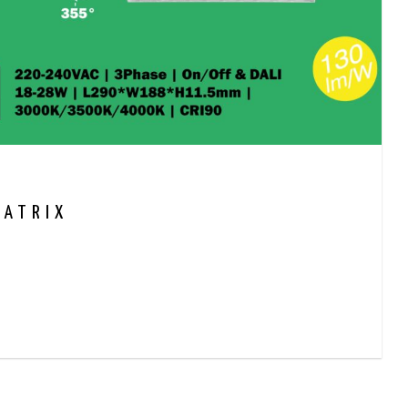
MATRIX