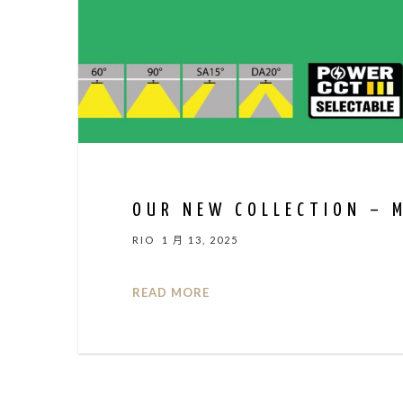
OUR NEW COLLECTION – 
RIO
1 月 13, 2025
READ MORE