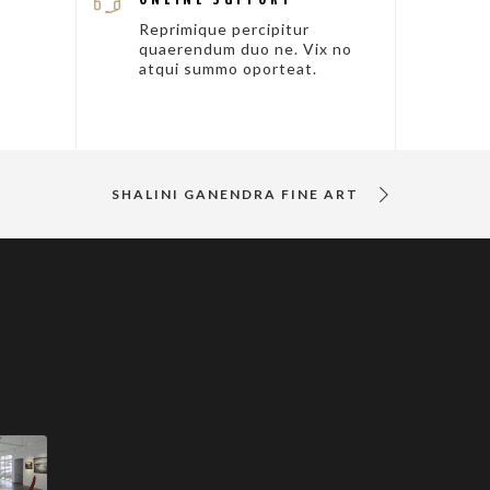
Reprimique percipitur
quaerendum duo ne. Vix no
atqui summo oporteat.
SHALINI GANENDRA FINE ART