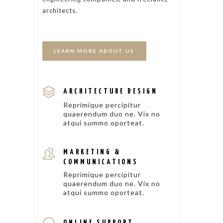
architects.
LEARN MORE ABOUT US
ARCHITECTURE DESIGN
Reprimique percipitur
quaerendum duo ne. Vix no
atqui summo oporteat.
MARKETING &
COMMUNICATIONS
Reprimique percipitur
quaerendum duo ne. Vix no
atqui summo oporteat.
ONLINE SUPPORT