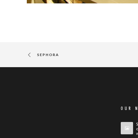
SEPHORA
OUR 