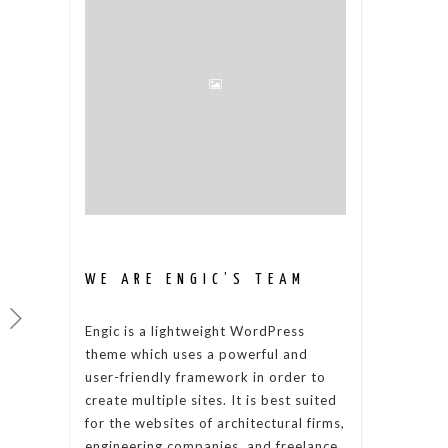
WE ARE ENGIC’S TEAM
Engic is a lightweight WordPress
theme which uses a powerful and
user-friendly framework in order to
create multiple sites. It is best suited
for the websites of architectural firms,
engineering companies, and freelance