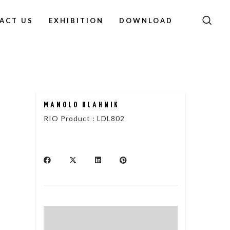
ACT US
EXHIBITION
DOWNLOAD
MANOLO BLAHNIK
RIO Product : LDL802