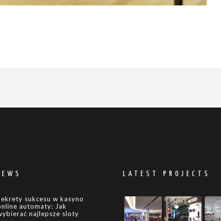
NEWS
LATEST PROJECTS
Sekrety sukcesu w kasyno
online automaty: Jak
wybierać najlepsze sloty