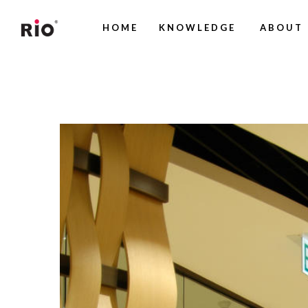
HOME
KNOWLEDGE
ABOUT 