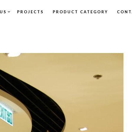
US
PROJECTS
PRODUCT CATEGORY
CONT