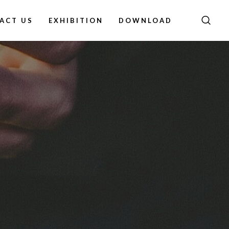
ACT US
EXHIBITION
DOWNLOAD