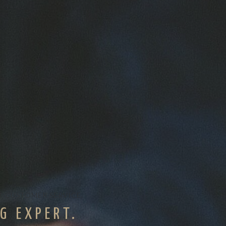
 CUSTOMER SERVICE.
G EXPERT.