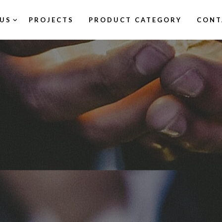
US
PROJECTS
PRODUCT CATEGORY
CONT