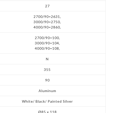
27
2700/90=2631,
3000/90=2750,
4000/90=2860,
2700/90=100,
3000/90=104,
4000/90=108,
N
355
90
Aluminum
White/ Black/ Painted Silver
Ø85 x 118