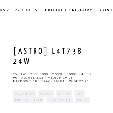
US
PROJECTS
PRODUCT CATEGORY
CONT
[ASTRO] L4T738
24W
15-34W
2100-3000
2700K
3000K
4000K
90
ADJUSTABLE
MEDIUM 19-26
NARROW 0-18
TRACK LIGHT
WIDE 27-46
ALUMINUM
BLACK
L4T738
LED
PAINTED SILVER
TRACKLIGHT
WHITE