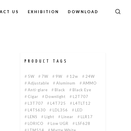
ACT US
EXHIBITION
DOWNLOAD
PRODUCT TAGS
5W
7W
9W
12w
24W
Adjustable
Aluminum
AMMO
Anti-glare
Black
Black Eye
Cigar
Downlight
L2T707
L3T707
L4T725
L4TLT12
L4TS630
LDL356
LED
LENS
Light
Linear
LLR17
LORICO
Low UGR
LSF628
LTM514
Matte White