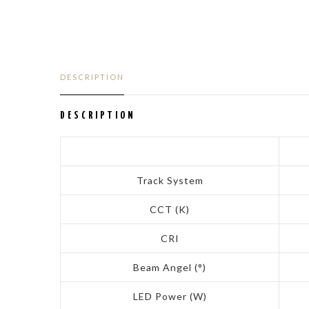
DESCRIPTION
DESCRIPTION
Track System
CCT (K)
CRI
Beam Angel (°)
LED Power (W)