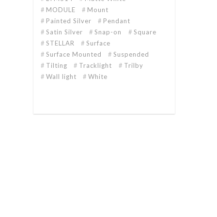
MODULE
Mount
Painted Silver
Pendant
Satin Silver
Snap-on
Square
STELLAR
Surface
Surface Mounted
Suspended
Tilting
Tracklight
Trilby
Wall light
White