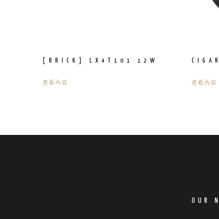
[BRICK] LX4T101 12W
CIGA
查看內容
查看內容
OUR 