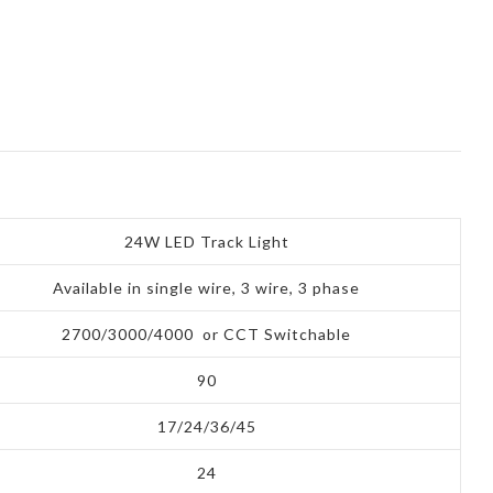
24W LED Track Light
Available in single wire, 3 wire, 3 phase
2700/3000/4000 or CCT Switchable
90
17/24/36/45
24