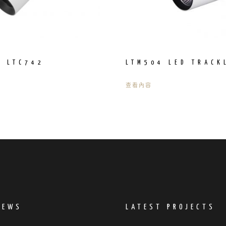
R LTC742
LTM504 LED TRACK
查看內容
NEWS
LATEST PROJECTS