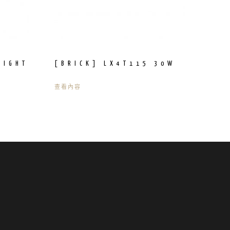
LIGHT
[BRICK] LX4T115 30W
查看內容