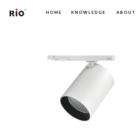
HOME
KNOWLEDGE
ABOUT 