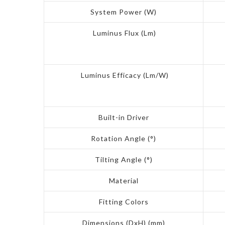
System Power (W)
Luminus Flux (Lm)
Luminus Efficacy (Lm/W)
Built-in Driver
Rotation Angle (°)
Tilting Angle (°)
Material
Fitting Colors
Dimensions (DxH) (mm)