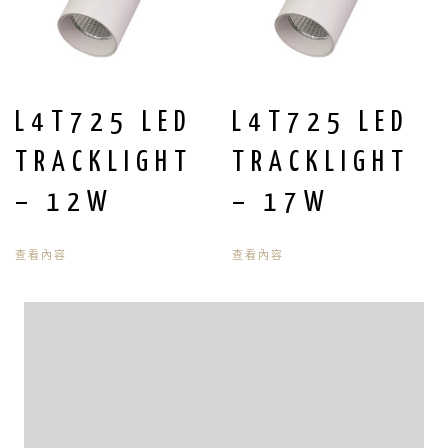
L4T725 LED
L4T725 LED
TRACKLIGHT
TRACKLIGHT
– 12W
– 17W
查看內容
查看內容