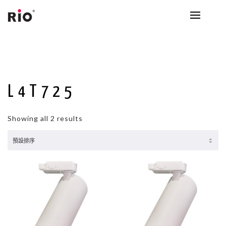
L4T725
Showing all 2 results