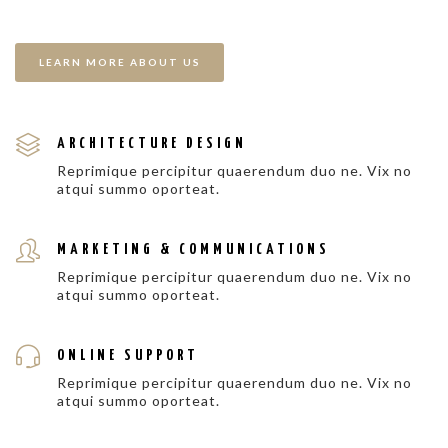
LEARN MORE ABOUT US
ARCHITECTURE DESIGN
Reprimique percipitur quaerendum duo ne. Vix no
atqui summo oporteat.
MARKETING & COMMUNICATIONS
Reprimique percipitur quaerendum duo ne. Vix no
atqui summo oporteat.
ONLINE SUPPORT
Reprimique percipitur quaerendum duo ne. Vix no
atqui summo oporteat.