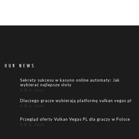
OUR NEWS
Sekrety sukcesu w kasyno online automaty: Jak
wybierać najlepsze sloty
8 月 8, 2026
Dlaczego gracze wybierają platformę vulkan vegas pl
8 月 8, 2026
Przegląd oferty Vulkan Vegas PL dla graczy w Polsce
8 月 8, 2026