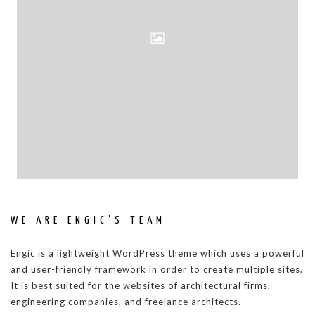
WE ARE ENGIC’S TEAM
Engic is a lightweight WordPress theme which uses a powerful
and user-friendly framework in order to create multiple sites.
It is best suited for the websites of architectural firms,
engineering companies, and freelance architects.