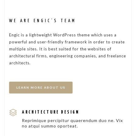
WE ARE ENGIC’S TEAM
Engic is a lightweight WordPress theme which uses a
powerful and user-friendly framework in order to create
multiple sites. It is best suited for the websites of
architectural firms, engineering companies, and freelance
architects.
LEARN MORE ABOUT US
ARCHITECTURE DESIGN
Reprimique percipitur quaerendum duo ne. Vix
no atqui summo oporteat.