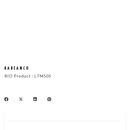
RABEANCO
RIO Product : LTM505