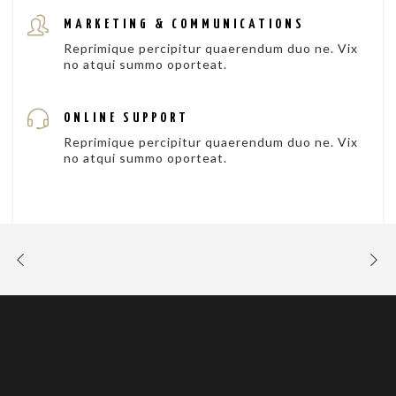
MARKETING & COMMUNICATIONS
Reprimique percipitur quaerendum duo ne. Vix
no atqui summo oporteat.
ONLINE SUPPORT
Reprimique percipitur quaerendum duo ne. Vix
no atqui summo oporteat.