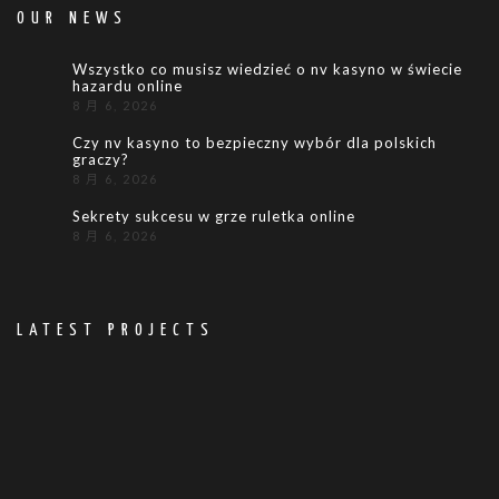
OUR NEWS
Wszystko co musisz wiedzieć o nv kasyno w świecie
hazardu online
8 月 6, 2026
Czy nv kasyno to bezpieczny wybór dla polskich
graczy?
8 月 6, 2026
Sekrety sukcesu w grze ruletka online
8 月 6, 2026
LATEST PROJECTS