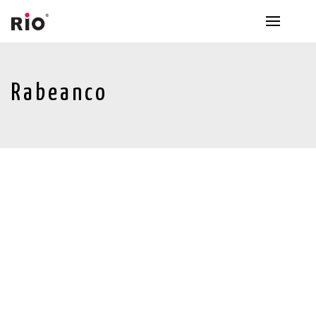
Rabeanco