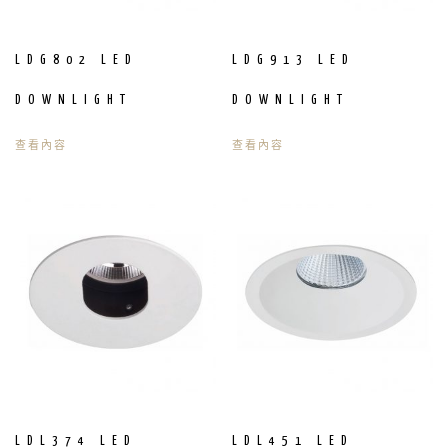
LDG802 LED
LDG913 LED
DOWNLIGHT
DOWNLIGHT
查看內容
查看內容
LDL374 LED
LDL451 LED