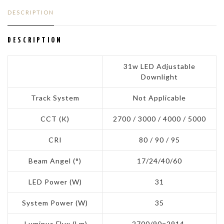
DESCRIPTION
DESCRIPTION
31w LED Adjustable
Downlight
Track System
Not Applicable
CCT (K)
2700 / 3000 / 4000 / 5000
CRI
80 / 90 / 95
Beam Angel (°)
17/24/40/60
LED Power (W)
31
System Power (W)
35
Luminus Flux (Lm)
2700/90=2914,