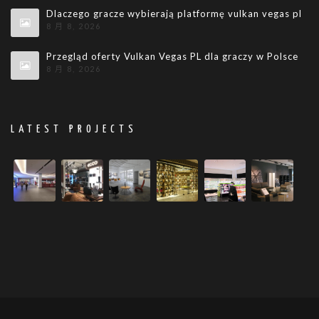
Dlaczego gracze wybierają platformę vulkan vegas pl
8 月 8, 2026
Przegląd oferty Vulkan Vegas PL dla graczy w Polsce
8 月 8, 2026
LATEST PROJECTS