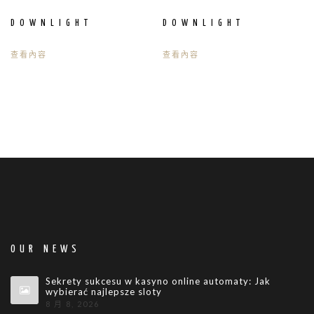
DOWNLIGHT
DOWNLIGHT
查看內容
查看內容
OUR NEWS
Sekrety sukcesu w kasyno online automaty: Jak
wybierać najlepsze sloty
8 月 8, 2026