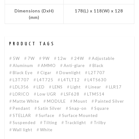
Dimensions (DxH)
178(L) x 118(W) x 128
(mm)
PRODUCT TAGS
5W
7W
9W
12w
24W
Adjustable
Aluminum
AMMO
Anti-glare
Black
Black Eye
Cigar
Downlight
L2T707
L3T707
L4T725
L4TLT12
L4TS630
LDL356
LED
LENS
Light
Linear
LLR17
LORICO
Low UGR
LSF628
LTM514
Matte White
MODULE
Mount
Painted Silver
Pendant
Satin Silver
Snap-on
Square
STELLAR
Surface
Surface Mounted
Suspended
Tilting
Tracklight
Trilby
Wall light
White