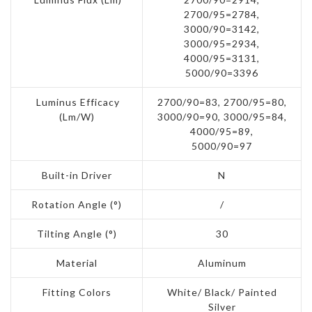
2700/95=2784,
3000/90=3142,
3000/95=2934,
4000/95=3131,
5000/90=3396
Luminus Efficacy
2700/90=83, 2700/95=80,
(Lm/W)
3000/90=90, 3000/95=84,
4000/95=89,
5000/90=97
Built-in Driver
N
Rotation Angle (°)
/
Tilting Angle (°)
30
Material
Aluminum
Fitting Colors
White/ Black/ Painted
Silver