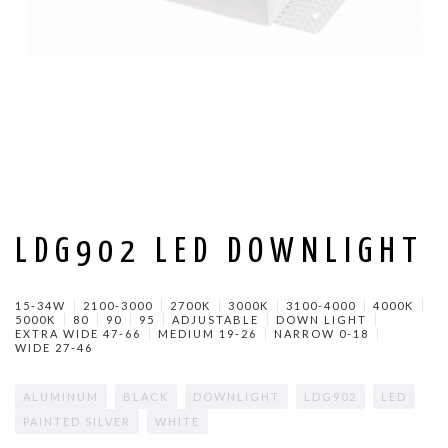
LDG902 LED DOWNLIGHT
15-34W
2100-3000
2700K
3000K
3100-4000
4000K
5000K
80
90
95
ADJUSTABLE
DOWN LIGHT
EXTRA WIDE 47-66
MEDIUM 19-26
NARROW 0-18
WIDE 27-46
ALUMINUM
BLACK
DOWNLIGHT
LDG902
LED
PAINTED SILVER
WHITE