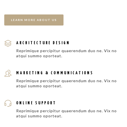
LEARN MORE ABOUT US
ARCHITECTURE DESIGN
Reprimique percipitur quaerendum duo ne. Vix no
atqui summo oporteat.
MARKETING & COMMUNICATIONS
Reprimique percipitur quaerendum duo ne. Vix no
atqui summo oporteat.
ONLINE SUPPORT
Reprimique percipitur quaerendum duo ne. Vix no
atqui summo oporteat.