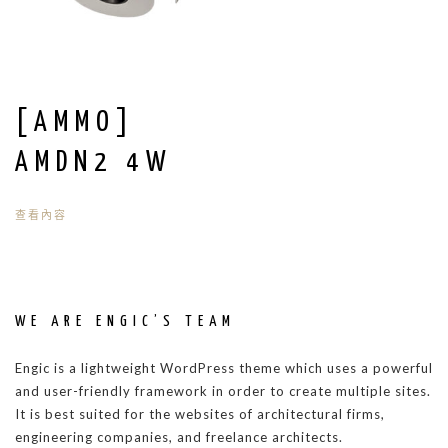
[AMMO]
AMDN2 4W
查看內容
WE ARE ENGIC’S TEAM
Engic is a lightweight WordPress theme which uses a powerful
and user-friendly framework in order to create multiple sites.
It is best suited for the websites of architectural firms,
engineering companies, and freelance architects.