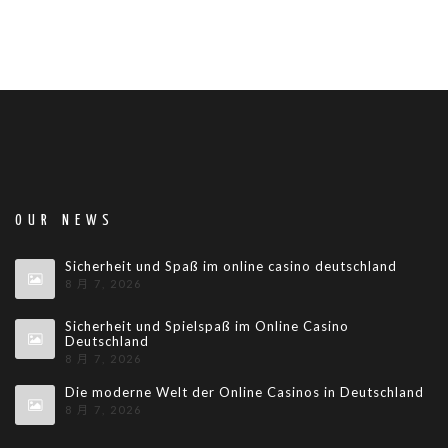
OUR NEWS
Sicherheit und Spaß im online casino deutschland
8 月 7, 2026
Sicherheit und Spielspaß im Online Casino
Deutschland
8 月 7, 2026
Die moderne Welt der Online Casinos in Deutschland
8 月 7, 2026