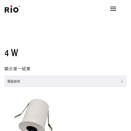
4W
顯示單一結果