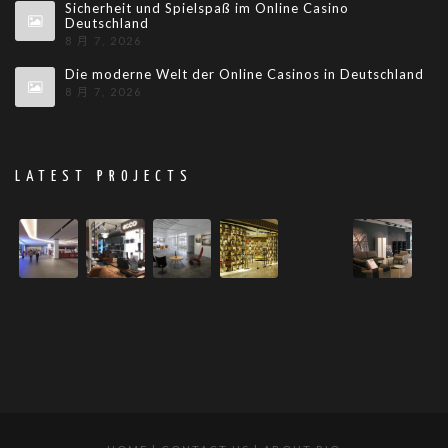
Sicherheit und Spielspaß im Online Casino
Deutschland
8 月 7, 2026
Die moderne Welt der Online Casinos in Deutschland
8 月 7, 2026
LATEST PROJECTS