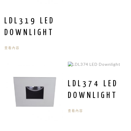
LDL319 LED
DOWNLIGHT
查看內容
LDL374 LED
DOWNLIGHT
查看內容