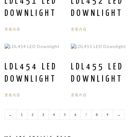
LDL451 LED
LDL452 LED
DOWNLIGHT
DOWNLIGHT
查看內容
查看內容
LDL454 LED
LDL455 LED
DOWNLIGHT
DOWNLIGHT
查看內容
查看內容
←
1
2
3
4
5
6
7
8
9
→