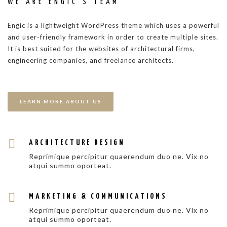
WE ARE ENGIC’S TEAM
Engic is a lightweight WordPress theme which uses a powerful
and user-friendly framework in order to create multiple sites.
It is best suited for the websites of architectural firms,
engineering companies, and freelance architects.
LEARN MORE ABOUT US
ARCHITECTURE DESIGN
Reprimique percipitur quaerendum duo ne. Vix no
atqui summo oporteat.
MARKETING & COMMUNICATIONS
Reprimique percipitur quaerendum duo ne. Vix no
atqui summo oporteat.