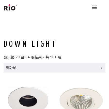
DOWN LIGHT
顯示第 73 至 84 項結果，共 101 項