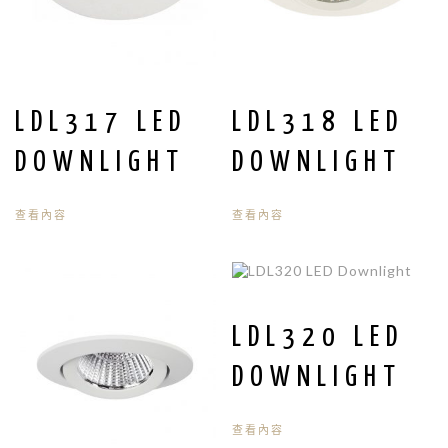
LDL317 LED
LDL318 LED
DOWNLIGHT
DOWNLIGHT
查看內容
查看內容
LDL320 LED
DOWNLIGHT
查看內容