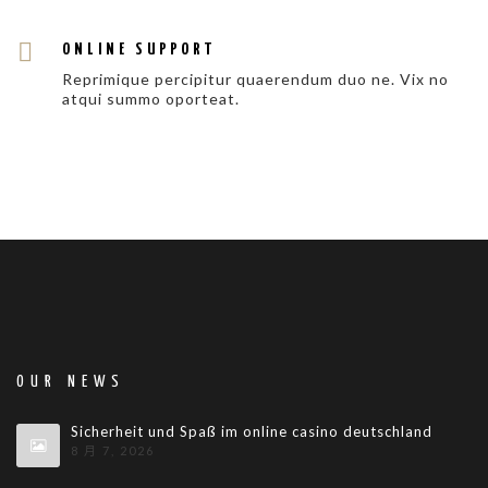
ONLINE SUPPORT
Reprimique percipitur quaerendum duo ne. Vix no
atqui summo oporteat.
OUR NEWS
Sicherheit und Spaß im online casino deutschland
8 月 7, 2026