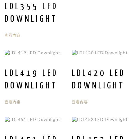
LDL355 LED
DOWNLIGHT
查看內容
LDL419 LED
LDL420 LED
DOWNLIGHT
DOWNLIGHT
查看內容
查看內容