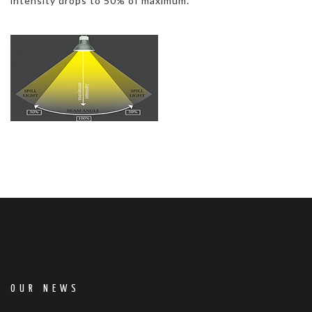
intensity drops to 50% of maximum.
OUR NEWS