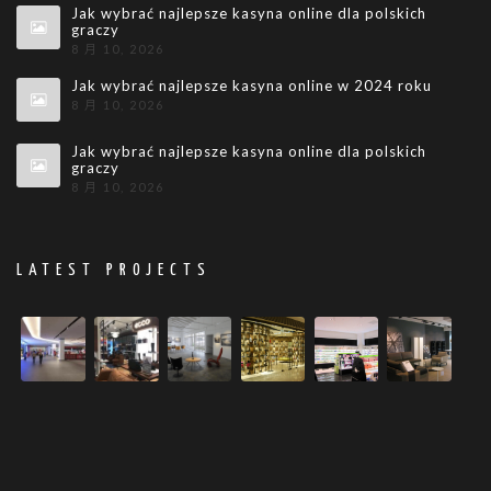
Jak wybrać najlepsze kasyna online dla polskich
graczy
8 月 10, 2026
Jak wybrać najlepsze kasyna online w 2024 roku
8 月 10, 2026
Jak wybrać najlepsze kasyna online dla polskich
graczy
8 月 10, 2026
LATEST PROJECTS