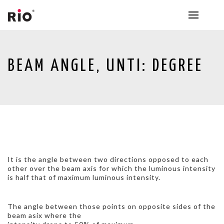
BEAM ANGLE, UNTI: DEGREE
It is the angle between two directions opposed to each
other over the beam axis for which the luminous intensity
is half that of maximum luminous intensity.
The angle between those points on opposite sides of the
beam asix where the